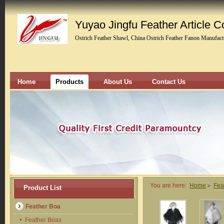
Yuyao Jingfu Feather Article Co
Ostrich Feather Shawl, China Ostrich Feather Fanon Manufact
Home
Products
About Us
Contact Us
You are here:
Home
Fea
Product List
Feather Boa
Feather Boas