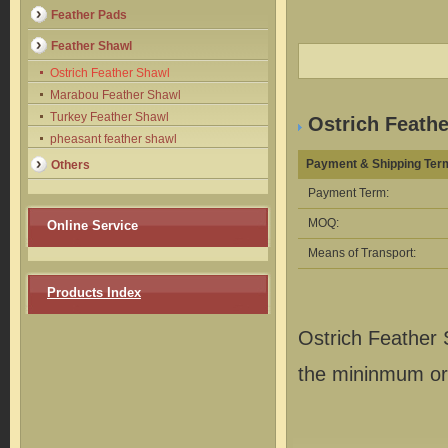
Feather Pads
Feather Shawl
Ostrich Feather Shawl
Marabou Feather Shawl
Turkey Feather Shawl
Ostrich Feathe
pheasant feather shawl
Payment & Shipping Ter
Others
Payment Term:
MOQ:
Online Service
Means of Transport:
Products Index
Ostrich Feather
the mininmum ord