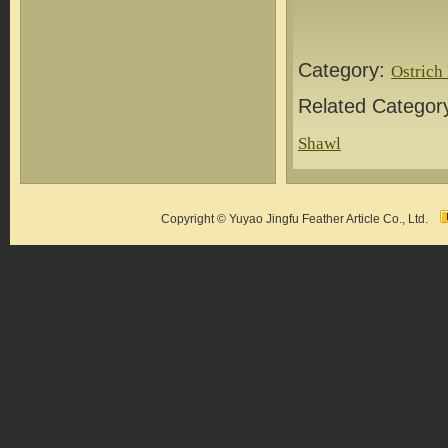
Category:
Ostrich
Related Categor
Shawl
Copyright © Yuyao Jingfu Feather Article Co., Ltd.