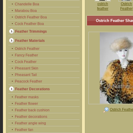
ostrich
Ostrich
Chandelle Boa
feather
Feather
Marabou Boa
shawl
Shawl
Ostrich Feather Boa
Ostrich Feather Sha
Cock Feather Boa
Feather Trimmings
Feather Materials
Ostrich Feather
Fancy Feather
Cock Feather
Pheasant Skin
Pheasant Tail
Peacock Feather
Feather Decorations
Feather masks
Feather flower
Ostrich Feath
Feather back cushion
Feather decorations
Feather angle wing
Feather fan