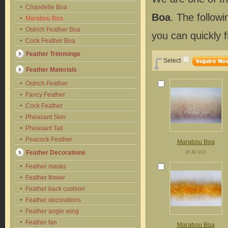
Chandelle Boa
Boa
. The follow
Marabou Boa
Ostrich Feather Boa
you can quickly 
Cock Feather Boa
Feather Trimmings
Select
Feather Materials
Ostrich Feather
Fancy Feather
Cock Feather
Pheasant Skin
Pheasant Tail
Peacock Feather
Marabou Boa
Feather Decorations
JF-M 001
Feather masks
Feather flower
Feather back cushion
Feather decorations
Feather angle wing
Feather fan
Marabou Boa