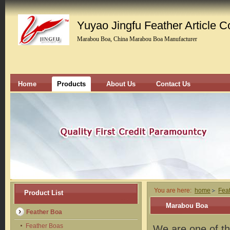
Yuyao Jingfu Feather Article Co
Marabou Boa, China Marabou Boa Manufacturer
Home
Products
About Us
Contact Us
You are here:
home
Fea
Product List
Marabou Boa
Feather Boa
Feather Boas
We are one of th