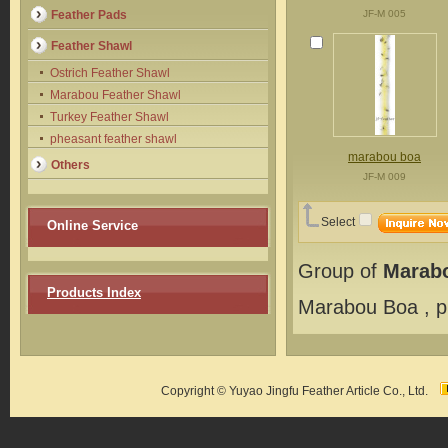
Feather Pads
JF-M 005
Feather Shawl
Ostrich Feather Shawl
Marabou Feather Shawl
Turkey Feather Shawl
pheasant feather shawl
marabou boa
Others
JF-M 009
Select
Online Service
Group of
Marab
Products Index
Marabou Boa
, 
Copyright © Yuyao Jingfu Feather Article Co., Ltd.