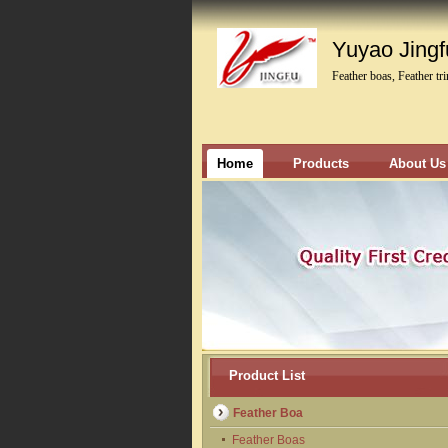
Yuyao Jingfu
Feather boas, Feather tr
Home
Products
About Us
Product List
Feather Boa
Feather Boas