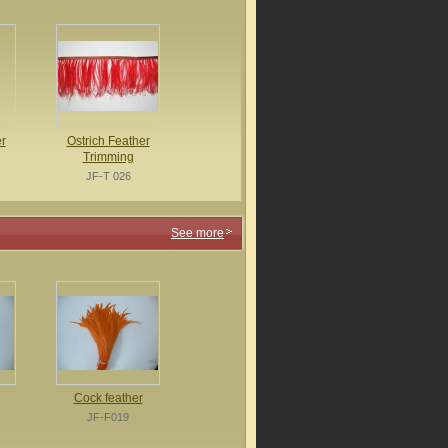
r
Ostrich Feather
Trimming
JF-T 026
See more
Cock feather
JF-F019