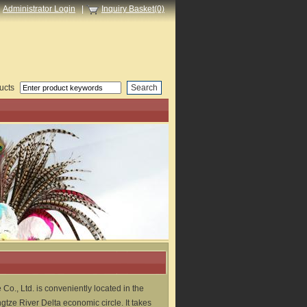
Administrator Login
|
Inquiry Basket(0)
ucts
 Co., Ltd. is conveniently located in the
tze River Delta economic circle. It takes