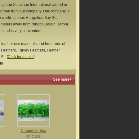
ngzhou Xiaoshan International airport or
 airport from our company. Our company is
he world-famous Hangzhou Bay Sea-
lometers away from Ningbo Beilun Harbor.
e land is very convenient.
 feather raw materials and hundreds of
 Feathers, Turkey Feathers, Feather
F...
[
Click for details
]
ls
See more
r
Chandelle Boa
JF-C 005