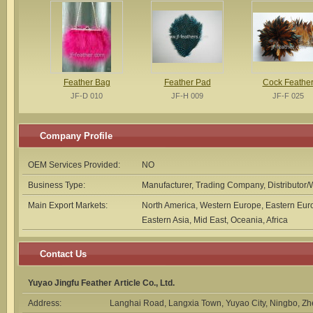
Feather Bag
Feather Pad
Cock Feathe
JF-D 010
JF-H 009
JF-F 025
Company Profile
OEM Services Provided:
NO
Business Type:
Manufacturer, Trading Company, Distributor/
Main Export Markets:
North America, Western Europe, Eastern Euro
Eastern Asia, Mid East, Oceania, Africa
Contact Us
Yuyao Jingfu Feather Article Co., Ltd.
Address:
Langhai Road, Langxia Town, Yuyao City, Ningbo, Z