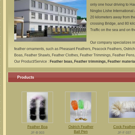
only one hour driving to Ha
Ningbo Lishe International
20 kilometers away from t
crossing Bridge, and 80 ki
Traffic on the sea and on th
Our company specializes in
feather ornaments, such as Pheasant Feathers, Peacock Feathers, Ostrich
Boas, Feather Shawls, Feather Clothes, Feather Trimmings, Feather Pens, 
Our Product/Service :
Feather boas, Feather trimmings, Feather materia
Products
Feather Boa
Ostrich Feather
Cock Feathe
Ball Pen
JF-B 003
JF-F 037