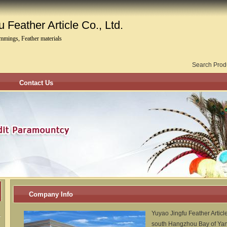
 Feather Article Co., Ltd.
immings, Feather materials
Search Prod
Contact Us
Company Info
Yuyao Jingfu Feather Article
south Hangzhou Bay of Yang