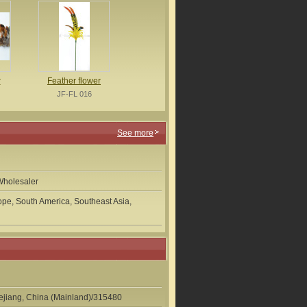
r
Feather flower
JF-FL 016
See more
Wholesaler
pe, South America, Southeast Asia,
hejiang, China (Mainland)/315480