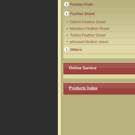
Feather Pads
Feather Shawl
Ostrich Feather Shawl
Marabou Feather Shawl
Turkey Feather Shawl
pheasant feather shawl
Others
Online Service
Products Index