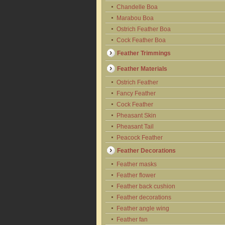
Chandelle Boa
Marabou Boa
Ostrich Feather Boa
Cock Feather Boa
Feather Trimmings
Feather Materials
Ostrich Feather
Fancy Feather
Cock Feather
Pheasant Skin
Pheasant Tail
Peacock Feather
Feather Decorations
Feather masks
Feather flower
Feather back cushion
Feather decorations
Feather angle wing
Feather fan