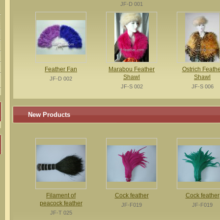
JF-D 001
Feather Fan
Marabou Feather
Ostrich Feathe
Shawl
Shawl
JF-D 002
JF-S 002
JF-S 006
New Products
Filament of
Cock feather
Cock feather
peacock feather
JF-F019
JF-F019
JF-T 025